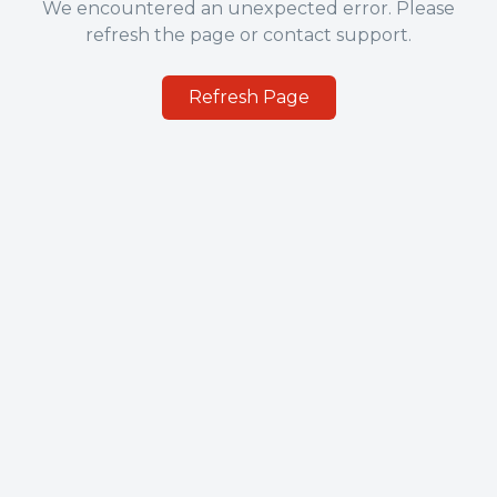
We encountered an unexpected error. Please
refresh the page or contact support.
Refresh Page